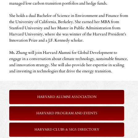
managed low carbon transition portfolios and hedge funds.
She holds a dual Bachelor of Science in Environment and Finance from
the University of California, Berkeley. She earned her MBA from
Stanford University and her Master in Public Administration from
Harvard University, where she was winner of the Harvard President’s
Innovation Prize and a J.F. Kennedy scholar.
Ms. Zhang will join Harvard Alumni for Global Development to
engage in a conversation about climate technology, sustainable finance,
and innovation strategy. She will also provide her expertise in scaling
and investing in technologies that drive the energy transition.
HARVARD ALUMNI ASSOCIATION
HARVARD PROGRAM AND EVENTS
HARVARD CLUBS & SIGS DIRECTORY