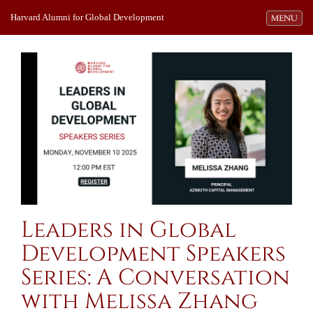
Harvard Alumni for Global Development
Toggle navi
MENU
Leaders in Global
Development Speakers
Series: A Conversation
with Melissa Zhang