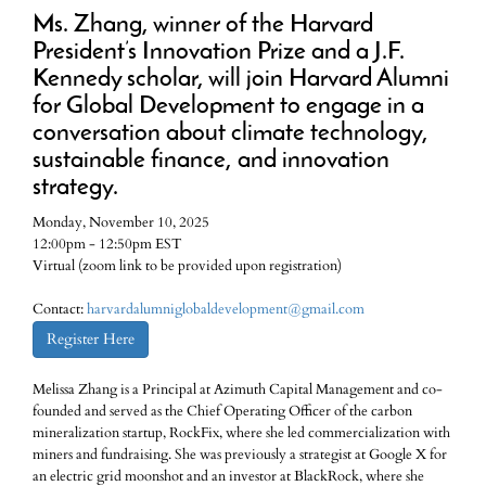
Ms. Zhang, winner of the Harvard
President’s Innovation Prize and a J.F.
Kennedy scholar, will join Harvard Alumni
for Global Development to engage in a
conversation about climate technology,
sustainable finance, and innovation
strategy.
Monday, November 10, 2025
12:00pm - 12:50pm EST
Virtual (zoom link to be provided upon registration)
Contact:
harvardalumniglobaldevelopment@gmail.com
Register Here
Melissa Zhang is a Principal at Azimuth Capital Management and co-
founded and served as the Chief Operating Officer of the carbon
mineralization startup, RockFix, where she led commercialization with
miners and fundraising. She was previously a strategist at Google X for
an electric grid moonshot and an investor at BlackRock, where she